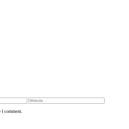
e I comment.