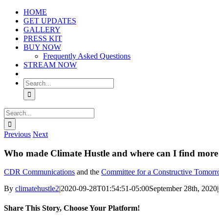
Skip
HOME
to
GET UPDATES
content
GALLERY
PRESS KIT
BUY NOW
Frequently Asked Questions
STREAM NOW
Search
for:
Search
for:
Previous
Next
Who made Climate Hustle and where can I find more
CDR Communications
and the
Committee for a Constructive Tomo
By
climatehustle2
|
2020-09-28T01:54:51-05:00
September 28th, 2020
|
Share This Story, Choose Your Platform!