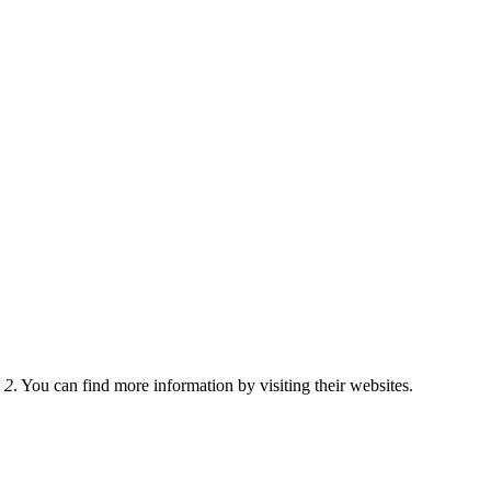
 2
. You can find more information by visiting their websites.