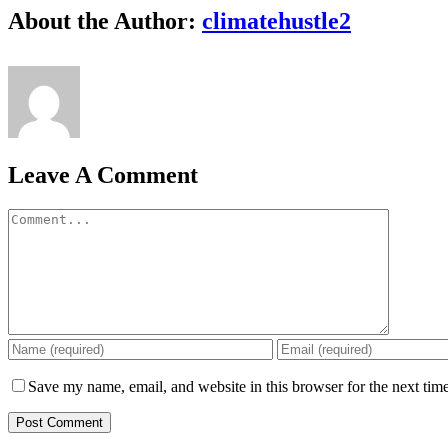
Facebook
X
Reddit
LinkedIn
WhatsApp
Tumblr
Pinterest
Vk
Email
About the Author:
climatehustle2
Leave A Comment
Comment
Save my name, email, and website in this browser for the next tim