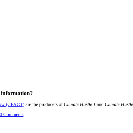
 information?
rrow (CFACT)
are the producers of
Climate Hustle 1
and
Climate Hustle
0 Comments